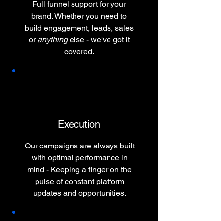
Full funnel support for your
brand. Whether you need to
build engagement, leads, sales
or
anything
else - we've got it
covered.
Execution
Our campaigns are always built
with optimal performance in
mind - Keeping a finger on the
pulse of constant platform
updates and opportunities.