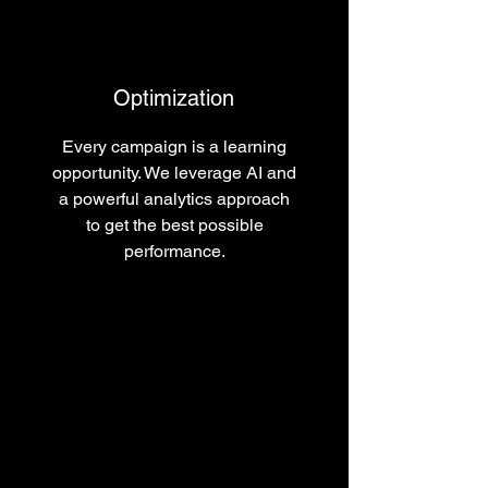
Optimization
Every campaign is a learning
opportunity. We leverage AI and
a powerful analytics approach
to get the best possible
performance.
Conversions.
Leads. Results.
leads
media
buying strategies