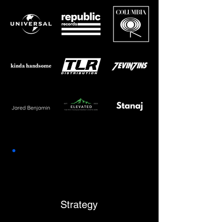
Strategy