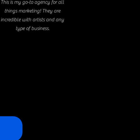
This is my go-to agency for all
things marketing! They are
incredible with artists and any
type of business.