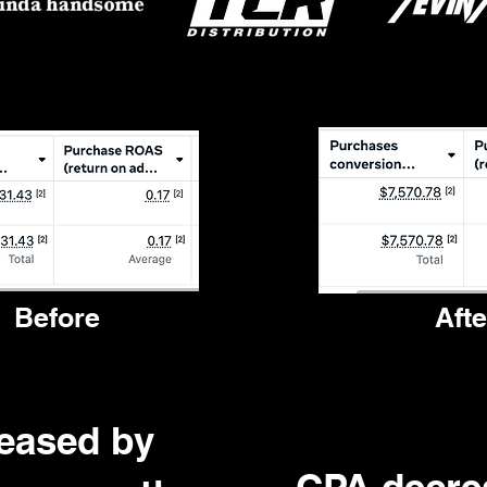
Before
Afte
eased by