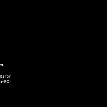
you
ts for
gh-ROI