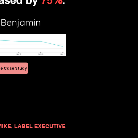
ased by
75
%
.
e Case Study
MIKE, LABEL EXECUTIVE