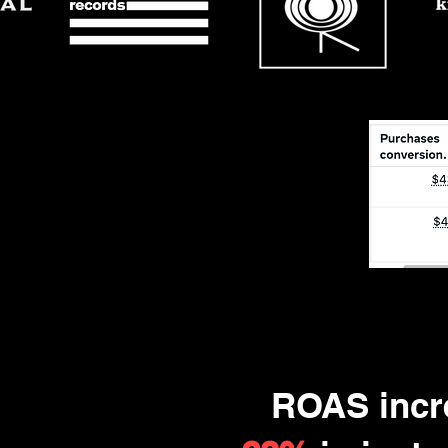
ROAS incr