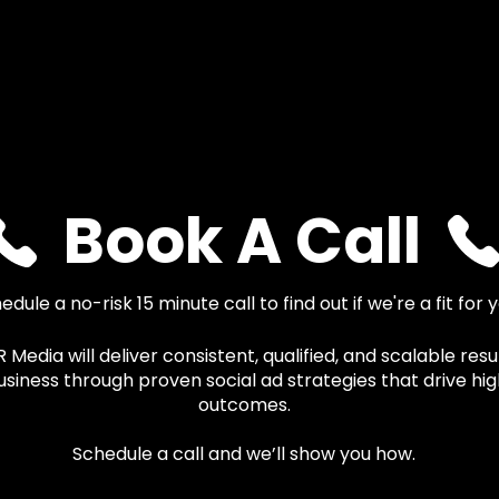
Book A Call
edule a no-risk 15 minute call to find out if we're a fit for 
Media will deliver consistent, qualified, and scalable resul
usiness through proven social ad strategies that drive hi
outcomes.
Schedule a call and we’ll show you how.