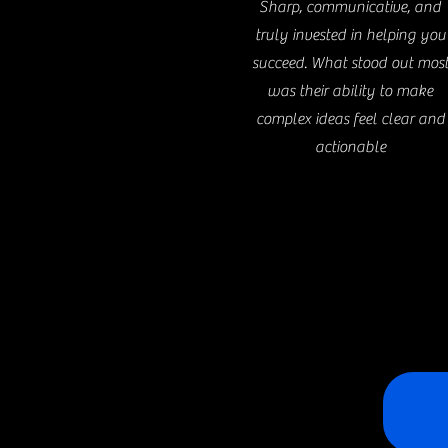
Sharp, communicative, and
truly invested in helping you
succeed. What stood out mos
was their ability to make
complex ideas feel clear and
actionable