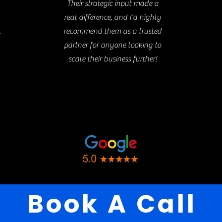
Their strategic input made a
real difference, and I’d highly
t
recommend them as a trusted
partner for anyone looking to
scale their business further!
Book A Call