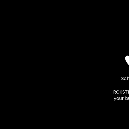
Sch
RCKSTR 
your b