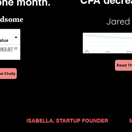
CPA decre
one month.
Read Th
se Study
ISABELLA, STARTUP FOUNDER