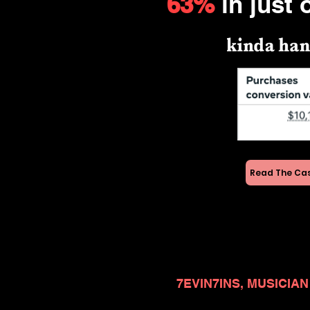
63%
in just 
Read The Ca
7EVIN7INS, MUSICIAN