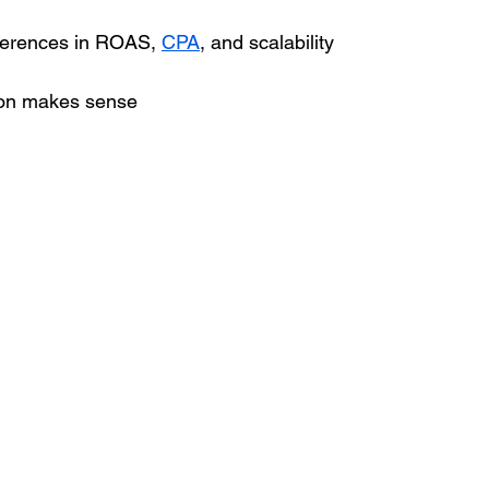
ferences in ROAS, 
CPA
, and scalability
on makes sense