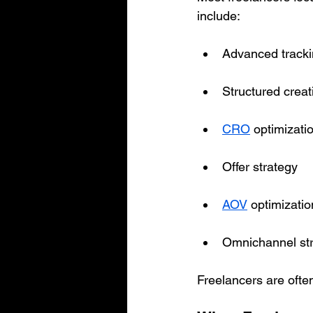
include:
Advanced tracki
Structured creat
CRO
 optimizati
Offer strategy
AOV
 optimizati
Omnichannel str
Freelancers are ofte