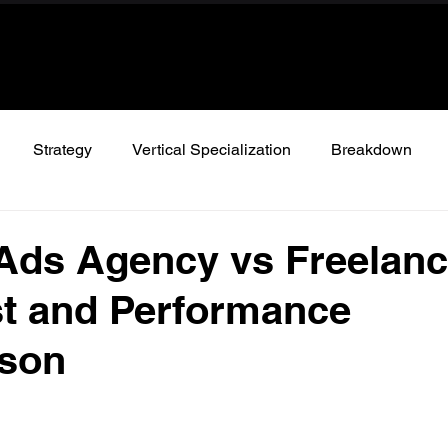
Strategy
Vertical Specialization
Breakdown
Ads Agency vs Freelanc
t and Performance
son