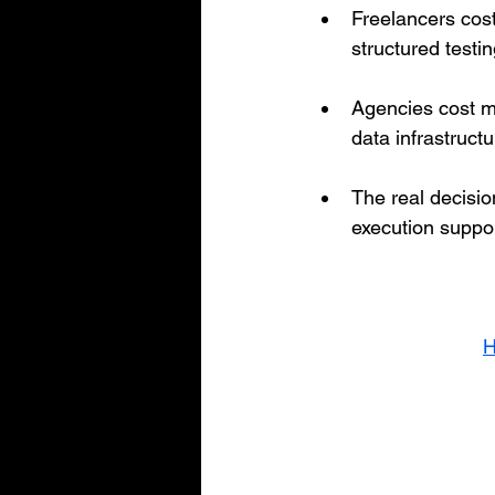
Freelancers cost
structured testi
Agencies cost mo
data infrastruct
The real decision
execution suppor
H