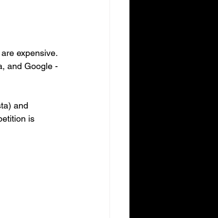
s are expensive. 
a, and Google - 
sta) and 
tition is 