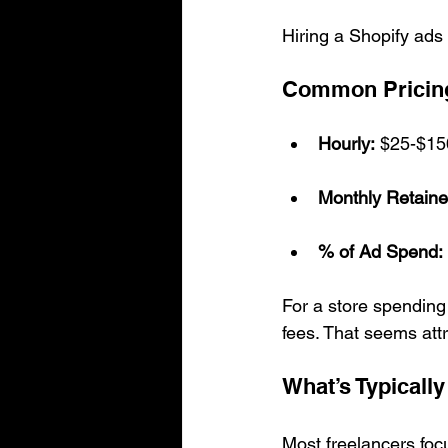
Hiring a Shopify ads 
Common Pricin
Hourly:
 $25-$15
Monthly Retaine
% of Ad Spend:
For a store spendin
fees. That seems attr
What’s Typically
Most freelancers foc