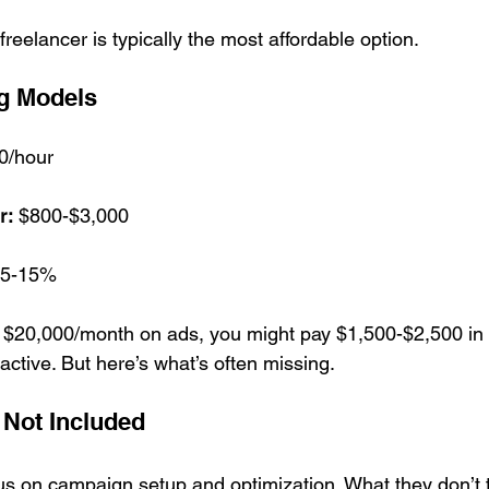
freelancer is typically the most affordable option.
g Models
0/hour
r:
 $800-$3,000
 5-15%
g $20,000/month on ads, you might pay $1,500-$2,500 i
active. But here’s what’s often missing.
 Not Included
us on campaign setup and optimization. What they don’t t