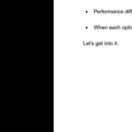
Performance dif
When each opti
Let’s get into it.