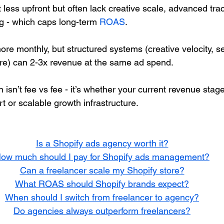
 less upfront but often lack creative scale, advanced tra
ng - which caps long-term 
ROAS
.
re monthly, but structured systems (creative velocity, s
ure) can 2-3x revenue at the same ad spend.
 isn’t fee vs fee - it’s whether your current revenue stag
t or scalable growth infrastructure.
Is a Shopify ads agency worth it?
ow much should I pay for Shopify ads management?
Can a freelancer scale my Shopify store?
What ROAS should Shopify brands expect?
When should I switch from freelancer to agency?
Do agencies always outperform freelancers?