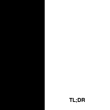
TL;DR