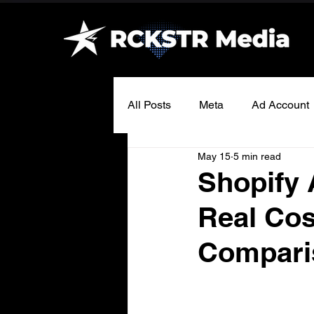
All Posts
Meta
Ad Account
May 15
5 min read
Shopify 
Real Cos
Compari