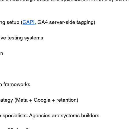
ng setup (
CAPI
, GA4 server-side tagging)
ive testing systems
on
on frameworks
ategy (Meta + Google + retention)
n specialists. Agencies are systems builders.