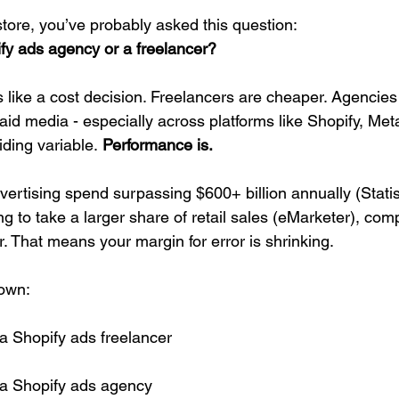
store, you’ve probably asked this question:
ify ads agency or a freelancer?
eels like a cost decision. Freelancers are cheaper. Agencie
paid media - especially across platforms like Shopify, Met
iding variable.
 Performance is.
dvertising spend surpassing $600+ billion annually (Stati
to take a larger share of retail sales (eMarketer), compe
. That means your margin for error is shrinking.
down:
 a Shopify ads freelancer
f a Shopify ads agency