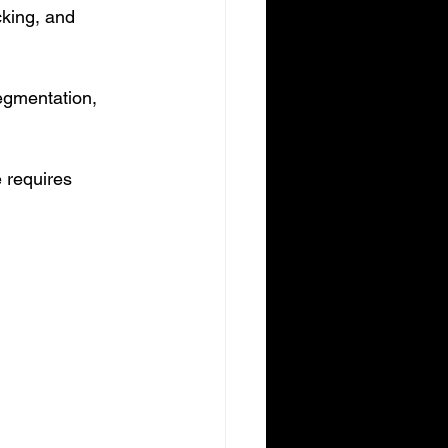
cking, and 
egmentation, 
e requires 