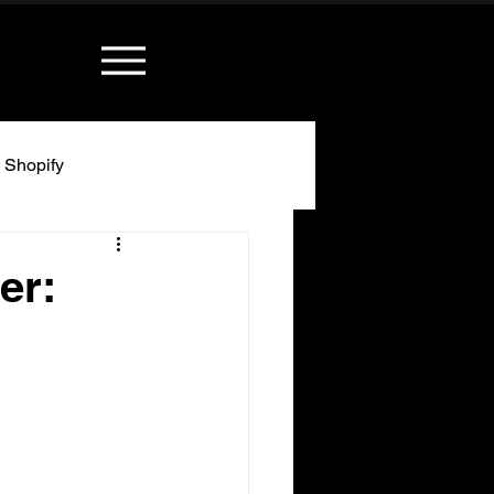
Shopify
er: