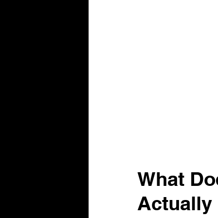
What Doe
Actually