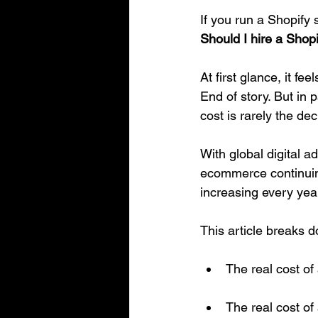
If you run a Shopify 
Should I hire a Shop
At first glance, it f
End of story. But in 
cost is rarely the dec
With global digital a
ecommerce continuing 
increasing every year
This article breaks 
The real cost of
The real cost o