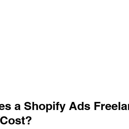
s a Shopify Ads Freela
 Cost?