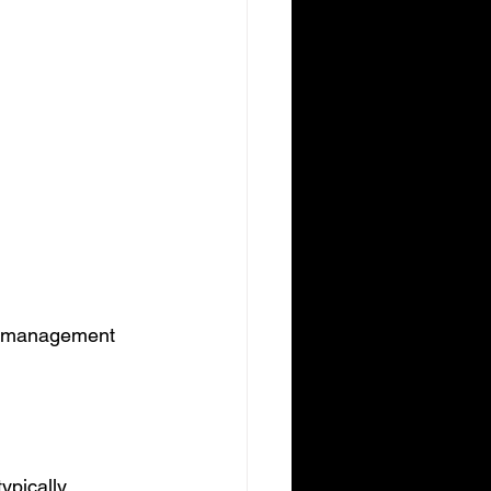
n management 
ypically 