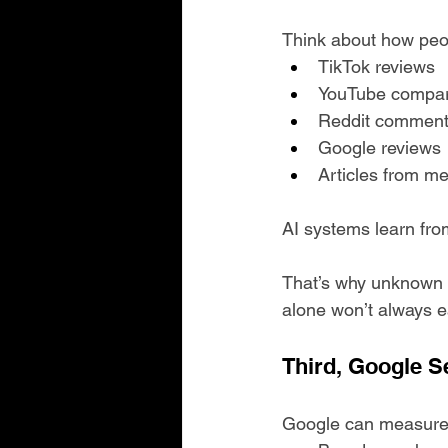
Think about how peo
TikTok reviews
YouTube compar
Reddit commen
Google reviews
Articles from me
AI systems learn fro
That’s why unknown 
alone won’t always e
Third, Google S
Google can measure