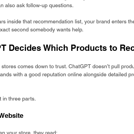
n also ask follow-up questions.
ars inside that recommendation list, your brand enters th
 exact second somebody wants help.
T Decides Which Products to R
y stores comes down to trust. ChatGPT doesn’t pull produ
brands with a good reputation online alongside detailed pr
 in three parts.
 Website
n your store, they read: