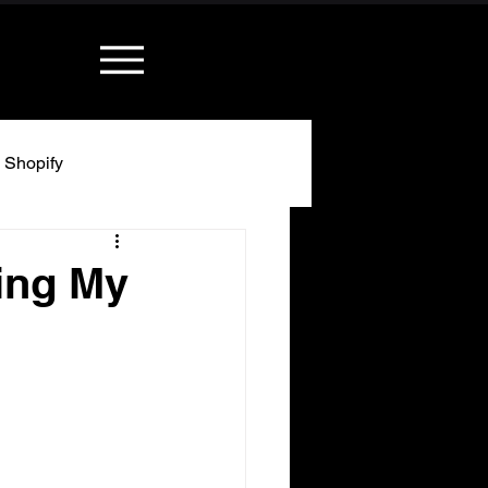
Shopify
ing My