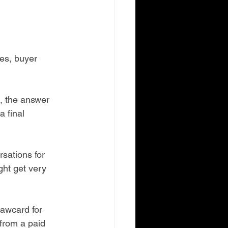
es, buyer 
s, the answer 
 final 
sations for 
ht get very 
rawcard for 
from a paid 