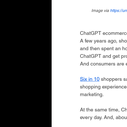
Image via 
https://u
ChatGPT ecommerce 
A few years ago, sho
and then spent an ho
ChatGPT and get prod
And consumers are e
Six in 10
 shoppers sa
shopping experiences
marketing.
At the same time, C
every day. And, abou