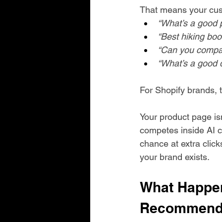
That means your cust
“What’s a good 
“Best hiking boot
“Can you compar
“What’s a good 
For Shopify brands, t
Your product page is
competes inside AI c
chance at extra click
your brand exists.
What Happen
Recommend