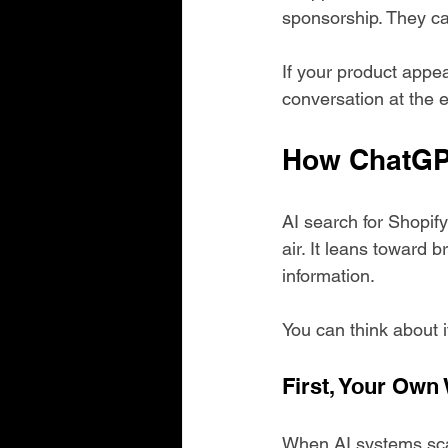
sponsorship. They ca
If your product appe
conversation at the
How ChatGP
AI search for Shopif
air. It leans toward 
information.
You can think about it
First, Your Own
When AI systems sca