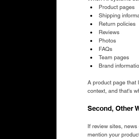
Product pages
Shipping inform
Return policies
Reviews
Photos
FAQs
Team pages
Brand informati
A product page that l
context, and that's wh
Second, Other W
If review sites, news
mention your product