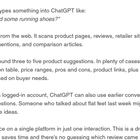
types something into ChatGPT like:
 some running shoes?”
om the web. It scans product pages, reviews, retailer sit
entions, and comparison articles.
around three to five product suggestions. In plenty of case
 table, price ranges, pros and cons, product links, plus a
ed on buyer needs.
a logged-in account, ChatGPT can also use earlier conver
tions. Someone who talked about flat feet last week mig
e ideas.
e on a single platform in just one interaction. This is a d
 saves time and there's no guessing which review came 