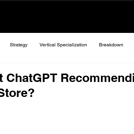
Strategy
Vertical Specialization
Breakdown
’t ChatGPT Recommend
Store?