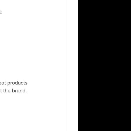
:
at products 
t the brand.