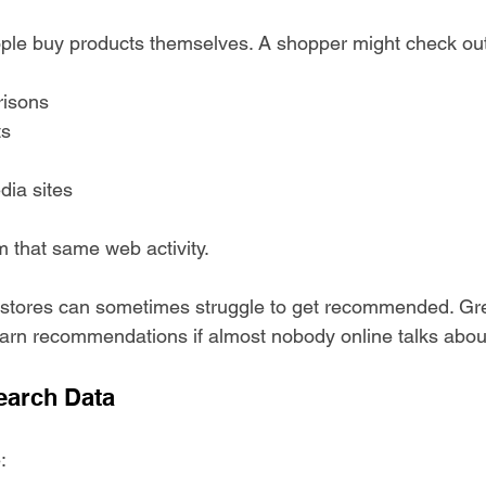
ple buy products themselves. A shopper might check out
isons
ts
dia sites
m that same web activity.
stores can sometimes struggle to get recommended. Gre
arn recommendations if almost nobody online talks abou
earch Data
: