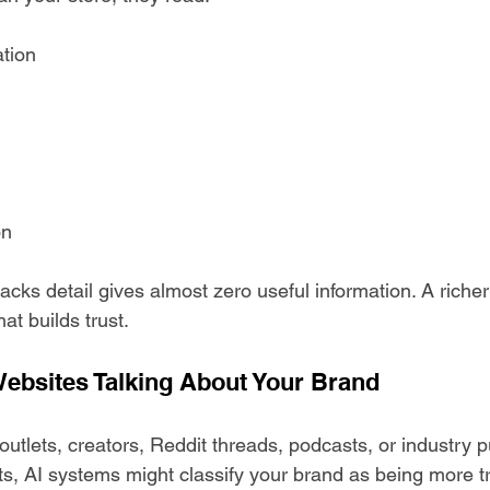
ation
on
acks detail gives almost zero useful information. A richer
at builds trust.
ebsites Talking About Your Brand
 outlets, creators, Reddit threads, podcasts, or industry p
s, AI systems might classify your brand as being more t