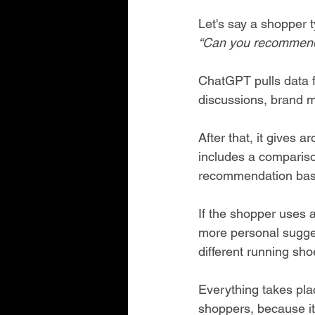
Let's say a shopper 
“Can you recommend
ChatGPT pulls data fr
discussions, brand m
After that, it gives 
includes a comparison
recommendation bas
If the shopper uses 
more personal sugges
different running sho
Everything takes plac
shoppers, because it