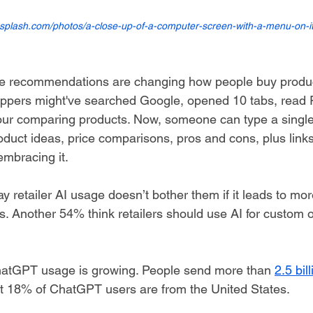
nsplash.com/photos/a-close-up-of-a-computer-screen-with-a-menu-on-i
recommendations are changing how people buy product
ppers might've searched Google, opened 10 tabs, read R
ur comparing products. Now, someone can type a single 
uct ideas, price comparisons, pros and cons, plus links
mbracing it.
y retailer AI usage doesn’t bother them if it leads to mo
. Another 54% think retailers should use AI for custom o
hatGPT usage is growing. People send more than 
2.5 bil
t 18% of ChatGPT users are from the United States.