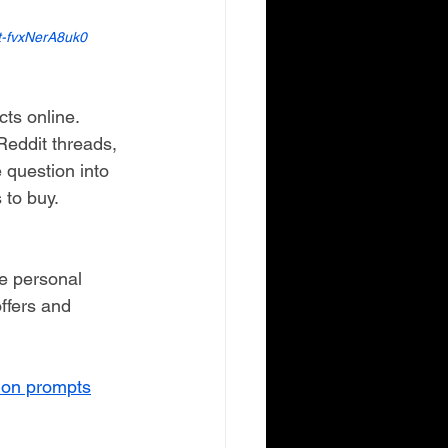
t-fvxNerA8uk0
s online.
eddit threads, 
question into 
 to buy.
re personal 
ffers and 
lion prompts