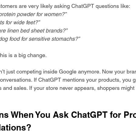
omers are very likely asking ChatGPT questions like:
protein powder for women?”
s for wide feet?”
e linen bed sheet brands?”
dog food for sensitive stomachs?”
his is a big change.
n’t just competing inside Google anymore. Now your bra
onversations. If ChatGPT mentions your products, you ge
s and sales. If your store never appears, shoppers might 
s When You Ask ChatGPT for Pro
ations?