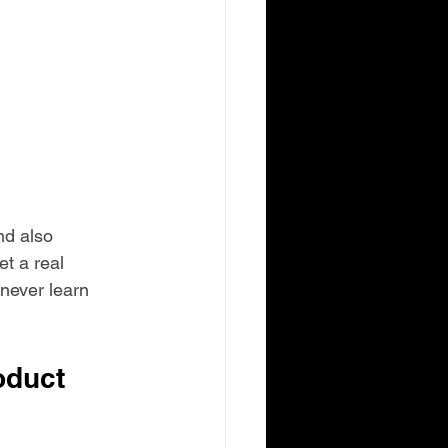
nd also 
t a real 
never learn 
duct 