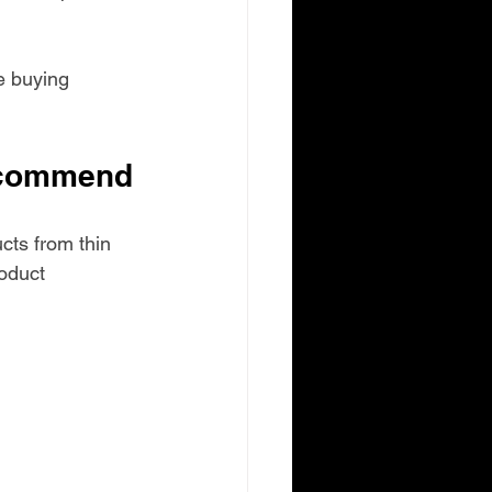
e buying 
ecommend
cts from thin 
oduct 