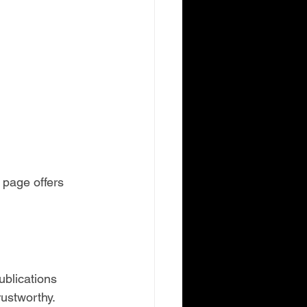
 page offers 
ublications 
rustworthy.