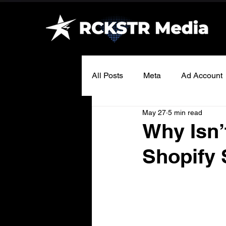
All Posts
Meta
Ad Account
May 27
5 min read
Why Isn
Shopify 