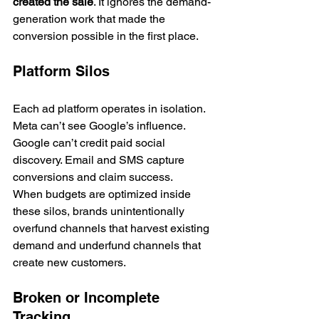
created the sale
. It ignores the demand-
generation work that made the 
conversion possible in the first place.
Platform Silos
Each ad platform operates in isolation. 
Meta can’t see Google’s influence. 
Google can’t credit paid social 
discovery. Email and SMS capture 
conversions and claim success.
When budgets are optimized inside 
these silos, brands unintentionally 
overfund channels that harvest existing 
demand and underfund channels that 
create new customers.
Broken or Incomplete 
Tracking