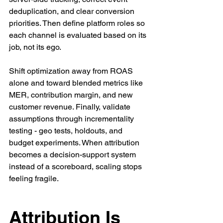
deduplication, and clear conversion 
priorities. Then define platform roles so 
each channel is evaluated based on its 
job, not its ego.
Shift optimization away from ROAS 
alone and toward blended metrics like 
MER, contribution margin, and new 
customer revenue. Finally, validate 
assumptions through incrementality 
testing - geo tests, holdouts, and 
budget experiments. When attribution 
becomes a decision-support system 
instead of a scoreboard, scaling stops 
feeling fragile.
Attribution Is 