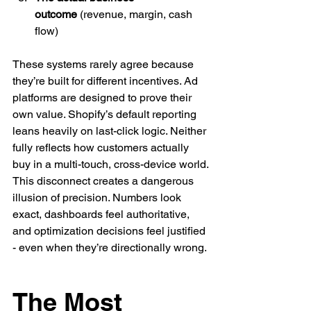
outcome
 (revenue, margin, cash 
flow)
These systems rarely agree because 
they’re built for different incentives. Ad 
platforms are designed to prove their 
own value. Shopify’s default reporting 
leans heavily on last-click logic. Neither 
fully reflects how customers actually 
buy in a multi-touch, cross-device world.
This disconnect creates a dangerous 
illusion of precision. Numbers look 
exact, dashboards feel authoritative, 
and optimization decisions feel justified 
- even when they’re directionally wrong.
The Most 