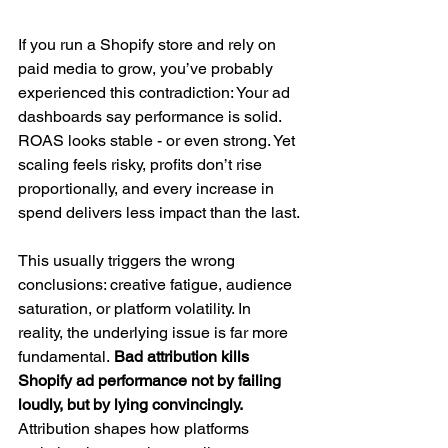
If you run a Shopify store and rely on 
paid media to grow, you’ve probably 
experienced this contradiction: Your ad 
dashboards say performance is solid. 
ROAS looks stable - or even strong. Yet 
scaling feels risky, profits don’t rise 
proportionally, and every increase in 
spend delivers less impact than the last.
This usually triggers the wrong 
conclusions: creative fatigue, audience 
saturation, or platform volatility. In 
reality, the underlying issue is far more 
fundamental.
 Bad attribution kills 
Shopify ad performance not by failing 
loudly, but by lying convincingly.
Attribution shapes how platforms 