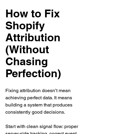
How to Fix 
Shopify 
Attribution 
(Without 
Chasing 
Perfection)
Fixing attribution doesn’t mean 
achieving perfect data. It means 
building a system that produces 
consistently good decisions.
Start with clean signal flow: proper 
server-side tracking, correct event 