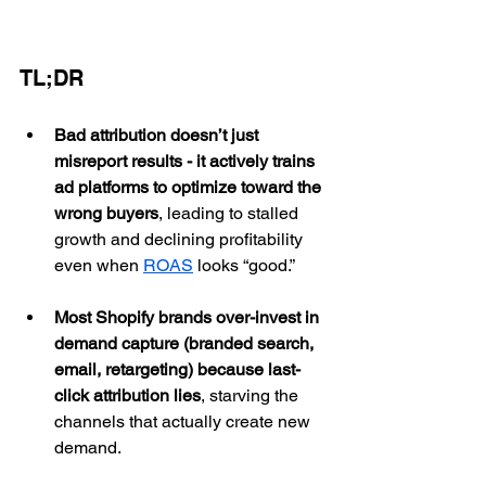
TL;DR
Bad attribution doesn’t just 
misreport results - it actively trains 
ad platforms to optimize toward the 
wrong buyers
, leading to stalled 
growth and declining profitability 
even when 
ROAS
 looks “good.”
Most Shopify brands over-invest in 
demand capture (branded search, 
email, retargeting) because last-
click attribution lies
, starving the 
channels that actually create new 
demand.