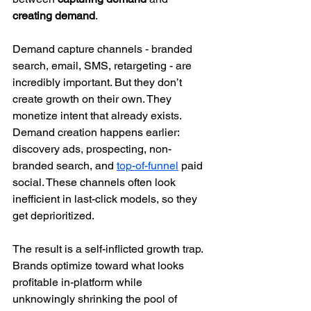
creating demand
.
Demand capture channels - branded 
search, email, SMS, retargeting - are 
incredibly important. But they don’t 
create growth on their own. They 
monetize intent that already exists.
Demand creation happens earlier: 
discovery ads, prospecting, non-
branded search, and 
top-of-funnel
 paid 
social. These channels often look 
inefficient in last-click models, so they 
get deprioritized.
The result is a self-inflicted growth trap. 
Brands optimize toward what looks 
profitable in-platform while 
unknowingly shrinking the pool of 