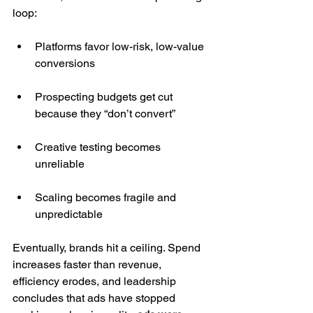
loop:
Platforms favor low-risk, low-value 
conversions
Prospecting budgets get cut 
because they “don’t convert”
Creative testing becomes 
unreliable
Scaling becomes fragile and 
unpredictable
Eventually, brands hit a ceiling. Spend 
increases faster than revenue, 
efficiency erodes, and leadership 
concludes that ads have stopped 