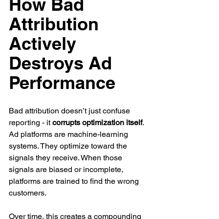
How Bad 
Attribution 
Actively 
Destroys Ad 
Performance
Bad attribution doesn’t just confuse 
reporting - it 
corrupts optimization itself
.
Ad platforms are machine-learning 
systems. They optimize toward the 
signals they receive. When those 
signals are biased or incomplete, 
platforms are trained to find the wrong 
customers.
Over time, this creates a compounding 