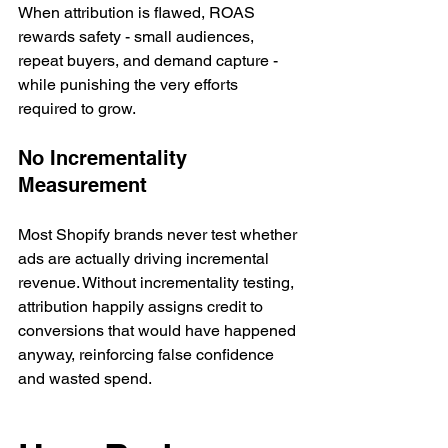
When attribution is flawed, ROAS 
rewards safety - small audiences, 
repeat buyers, and demand capture - 
while punishing the very efforts 
required to grow.
No Incrementality 
Measurement
Most Shopify brands never test whether 
ads are actually driving incremental 
revenue. Without incrementality testing, 
attribution happily assigns credit to 
conversions that would have happened 
anyway, reinforcing false confidence 
and wasted spend.