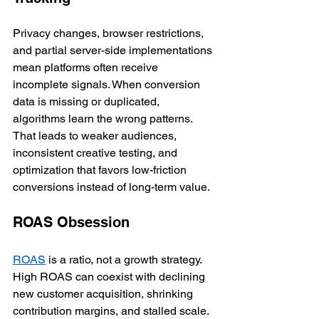
Privacy changes, browser restrictions, 
and partial server-side implementations 
mean platforms often receive 
incomplete signals. When conversion 
data is missing or duplicated, 
algorithms learn the wrong patterns. 
That leads to weaker audiences, 
inconsistent creative testing, and 
optimization that favors low-friction 
conversions instead of long-term value.
ROAS Obsession
ROAS
 is a ratio, not a growth strategy. 
High ROAS can coexist with declining 
new customer acquisition, shrinking 
contribution margins, and stalled scale. 