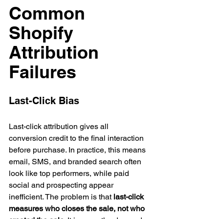
Common 
Shopify 
Attribution 
Failures
Last-Click Bias
Last-click attribution gives all 
conversion credit to the final interaction 
before purchase. In practice, this means 
email, SMS, and branded search often 
look like top performers, while paid 
social and prospecting appear 
inefficient. The problem is that 
last-click 
measures who closes the sale, not who 