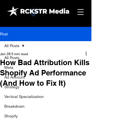
Post
All Posts
Jan 28
5 min read
All Posts
How Bad Attribution Kills
Meta
Shopify Ad Performance
Ad Account
(And How to Fix It)
Strategy
Vertical Specialization
Breakdown
Shopify