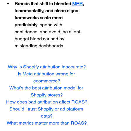
Brands that shift to blended 
MER
, 
incrementality, and clean signal 
frameworks scale more 
predictably
, spend with 
confidence, and avoid the silent 
budget bleed caused by 
misleading dashboards.
Why is Shopify attribution inaccurate?
Is Meta attribution wrong for 
ecommerce?
What’s the best attribution model for 
Shopify stores?
How does bad attribution affect ROAS?
Should I trust Shopify or ad platform 
data?
What metrics matter more than ROAS?