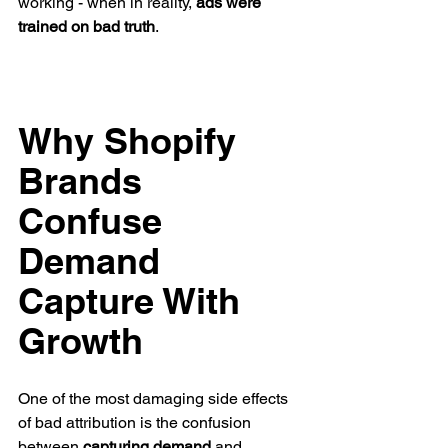
working - when in reality, 
ads were 
trained on bad truth
.
Why Shopify 
Brands 
Confuse 
Demand 
Capture With 
Growth
One of the most damaging side effects 
of bad attribution is the confusion 
between 
capturing demand
 and 