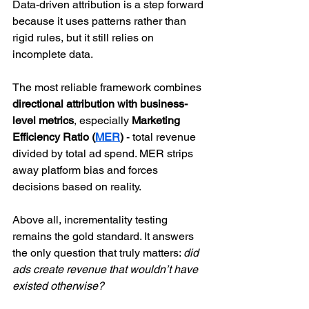
Data-driven attribution is a step forward 
because it uses patterns rather than 
rigid rules, but it still relies on 
incomplete data.
The most reliable framework combines 
directional attribution with business-
level metrics
, especially 
Marketing 
Efficiency Ratio (
MER
) 
- total revenue 
divided by total ad spend. MER strips 
away platform bias and forces 
decisions based on reality.
Above all, incrementality testing 
remains the gold standard. It answers 
the only question that truly matters: 
did 
ads create revenue that wouldn’t have 
existed otherwise?