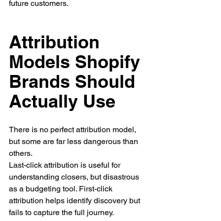
future customers.
Attribution 
Models Shopify 
Brands Should 
Actually Use
There is no perfect attribution model, 
but some are far less dangerous than 
others.
Last-click attribution is useful for 
understanding closers, but disastrous 
as a budgeting tool. First-click 
attribution helps identify discovery but 
fails to capture the full journey.