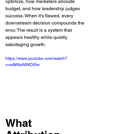
optimize, how marketers allocate 
budget, and how leadership judges 
success. When it’s flawed, every 
downstream decision compounds the 
error. The result is a system that 
appears healthy while quietly 
sabotaging growth.
https://www.youtube.com/watch?
v=eAWlaWWOI0w
What 