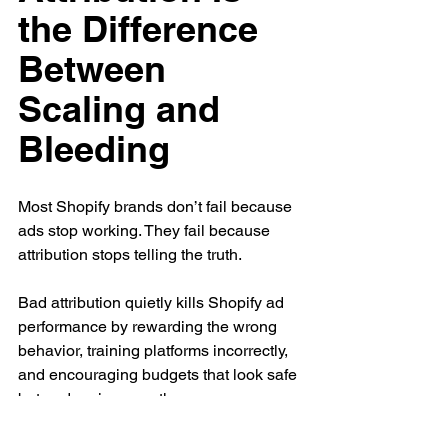
the Difference 
Between 
Scaling and 
Bleeding
Most Shopify brands don’t fail because 
ads stop working. They fail because 
attribution stops telling the truth.
Bad attribution quietly kills Shopify ad 
performance by rewarding the wrong 
behavior, training platforms incorrectly, 
and encouraging budgets that look safe 
but undermine growth.
The brands that scale sustainably don’t 
chase perfect attribution. They build 