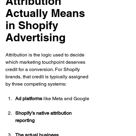
Attribution 
Actually Means 
in Shopify 
Advertising
Attribution is the logic used to decide 
which marketing touchpoint deserves 
credit for a conversion. For Shopify 
brands, that credit is typically assigned 
by three competing systems:
Ad platforms
 like Meta and Google
Shopify’s native attribution 
reporting
The actual business 