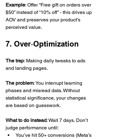
Example
: Offer “Free gift on orders over 
$50” instead of “10% off” - this drives up 
AOV and preserves your product’s 
perceived value.
7. Over‑Optimization
The trap
: Making daily tweaks to ads 
and landing pages.
The problem
: You interrupt learning 
phases and misread data. Without 
statistical significance, your changes 
are based on guesswork.
What to do instead
: Wait 7 days. Don’t 
judge performance until:
You’ve hit 50+ conversions (Meta’s 