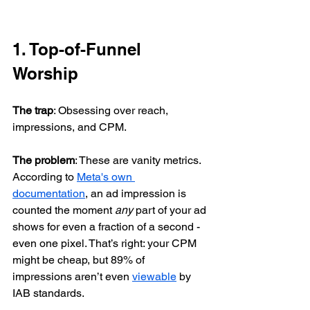
1. Top-of-Funnel 
Worship
The trap
: Obsessing over reach, 
impressions, and CPM.
The problem
: These are vanity metrics. 
According to 
Meta's own 
documentation
, an ad impression is 
counted the moment 
any
 part of your ad 
shows for even a fraction of a second - 
even one pixel. That’s right: your CPM 
might be cheap, but 89% of 
impressions aren’t even 
viewable
 by 
IAB standards.