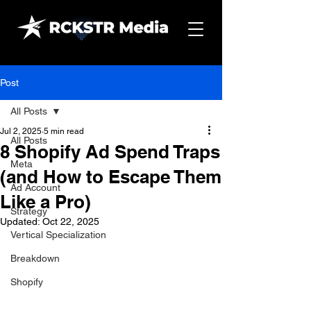
Post
All Posts
Jul 2, 2025
5 min read
All Posts
8 Shopify Ad Spend Traps
Meta
(and How to Escape Them
Ad Account
Like a Pro)
Strategy
Updated:
Oct 22, 2025
Vertical Specialization
Breakdown
Shopify