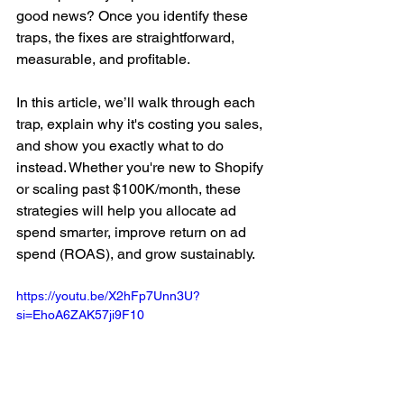
good news? Once you identify these 
traps, the fixes are straightforward, 
measurable, and profitable.
In this article, we’ll walk through each 
trap, explain why it's costing you sales, 
and show you exactly what to do 
instead. Whether you're new to Shopify 
or scaling past $100K/month, these 
strategies will help you allocate ad 
spend smarter, improve return on ad 
spend (ROAS), and grow sustainably.
https://youtu.be/X2hFp7Unn3U?
si=EhoA6ZAK57ji9F10