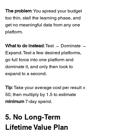
The problem
: You spread your budget 
too thin, stall the learning phase, and 
get no meaningful data from any one 
platform.
What to do instead
: Test → Dominate → 
Expand. Test a few desired platforms, 
go full force into one platform and 
dominate it, and only then look to 
expand to a second.
Tip
: Take your average cost per result × 
50, then multiply by 1.5 to estimate 
minimum
 7-day spend.
5. No Long-Term 
Lifetime Value Plan