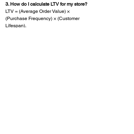
3. How do I calculate LTV for my store?
LTV = (Average Order Value) × 
(Purchase Frequency) × (Customer 
Lifespan).
4. Should I run brand awareness ads?
Only as part of a bigger full funnel 
picture. They can have a place with 
large budgets or long-term brand 
building, but poor for direct ROI without 
retargeting.
5. Am I optimizing too often?
If you’re making changes more than 
once a week - yes. Let data reach 
statistical significance before making 
decisions, and allow enough time 
between changes.