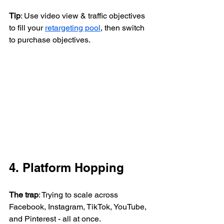
Tip
: Use video view & traffic objectives 
to fill your 
retargeting pool
, then switch 
to purchase objectives.
4. Platform Hopping
The trap
: Trying to scale across 
Facebook, Instagram, TikTok, YouTube, 
and Pinterest - all at once.