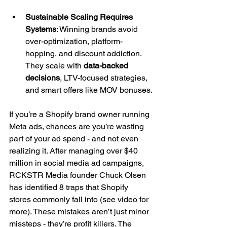
Sustainable Scaling Requires 
Systems
: Winning brands avoid 
over-optimization, platform-
hopping, and discount addiction. 
They scale with 
data-backed 
decisions
, LTV-focused strategies, 
and smart offers like MOV bonuses.
If you’re a Shopify brand owner running 
Meta ads, chances are you’re wasting 
part of your ad spend - and not even 
realizing it. After managing over $40 
million in social media ad campaigns, 
RCKSTR Media founder Chuck Olsen 
has identified 8 traps that Shopify 
stores commonly fall into (see video for 
more). These mistakes aren’t just minor 
missteps - they’re profit killers. The 