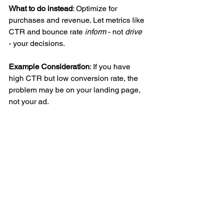
What to do instead
: Optimize for 
purchases and revenue. Let metrics like 
CTR and bounce rate 
inform
 - not 
drive 
- your decisions.
Example Consideration
: If you have 
high CTR but low conversion rate, the 
problem may be on your landing page, 
not your ad.