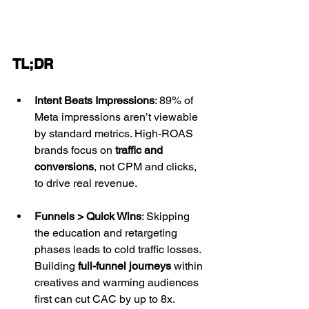
TL;DR
Intent Beats Impressions
: 89% of 
Meta impressions aren’t viewable 
by standard metrics. High-ROAS 
brands focus on 
traffic and 
conversions
, not CPM and clicks, 
to drive real revenue.
Funnels > Quick Wins
: Skipping 
the education and retargeting 
phases leads to cold traffic losses. 
Building 
full-funnel journeys
 within 
creatives and warming audiences 
first can cut CAC by up to 8x.