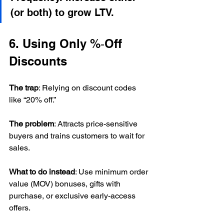
(or both) to grow LTV.
6. Using Only %‑Off 
Discounts
The trap
: Relying on discount codes 
like “20% off.”
The problem
: Attracts price-sensitive 
buyers and trains customers to wait for 
sales.
What to do instead
: Use minimum order 
value (MOV) bonuses, gifts with 
purchase, or exclusive early-access 
offers.