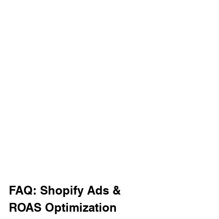
FAQ: Shopify Ads & 
ROAS Optimization