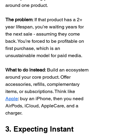
around one product.
The problem
: If that product has a 2+ 
year lifespan, you’re waiting years for 
the next sale - assuming they come 
back. You’re forced to be profitable on 
first purchase, which is an 
unsustainable model for paid media.
What to do instead
: Build an ecosystem 
around your core product. Offer 
accessories, refills, complementary 
items, or subscriptions. Think like 
Apple
: buy an iPhone, then you need 
AirPods, iCloud, AppleCare, and a 
charger.
3. Expecting Instant 