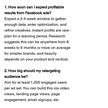
1. How soon can I expect profitable 
results from Facebook ads?
Expect a 2-4 week window to gather 
enough data, enter optimization, and 
refine creatives. Instant profits are rare - 
plan for a learning period. Research 
suggests this can be anywhere from 8 
weeks to 6 months or more on average 
for smaller brands, and heavily 
depends on your product and vertical.
2. How big should my retargeting 
audience be?
Aim for at least 1,000 engaged users 
per ad set. You can build this via video 
views, landing page views, page 
engagement, email signups, etc.