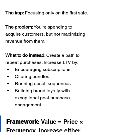
The trap
: Focusing only on the first sale.
The problem
: You’re spending to 
acquire customers, but not maximizing 
revenue from them.
What to do instead
: Create a path to 
repeat purchases. Increase LTV by:
Encouraging subscriptions
Offering bundles
Running upsell sequences
Building brand loyalty with 
exceptional post-purchase 
engagement
Framework
: Value = Price × 
Frequency. Increase either 