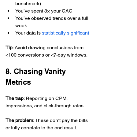
benchmark)
You’ve spent 3× your CAC
You’ve observed trends over a full 
week
Your data is 
statistically significant
Tip
: Avoid drawing conclusions from 
<100 conversions or <7-day windows.
8. Chasing Vanity 
Metrics
The trap
: Reporting on CPM, 
impressions, and click-through rates.
The problem
: These don’t pay the bills 
or fully correlate to the end result.