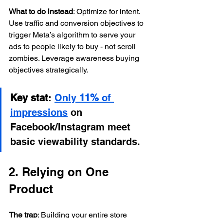
What to do instead
: Optimize for intent. 
Use traffic and conversion objectives to 
trigger Meta’s algorithm to serve your 
ads to people likely to buy - not scroll 
zombies. Leverage awareness buying 
objectives strategically.
Key stat
: 
Only 
11%
 of 
impressions
 on 
Facebook/Instagram meet 
basic viewability standards.
2. Relying on One 
Product
The trap
: Building your entire store 