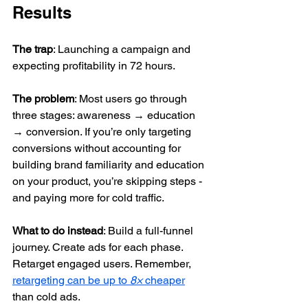
Results
The trap
: Launching a campaign and 
expecting profitability in 72 hours.
The problem
: Most users go through 
three stages: awareness → education 
→ conversion. If you’re only targeting 
conversions without accounting for 
building brand familiarity and education 
on your product, you’re skipping steps - 
and paying more for cold traffic.
What to do instead
: Build a full-funnel 
journey. Create ads for each phase. 
Retarget engaged users. Remember, 
retargeting can be up to 
8×
 cheaper
than cold ads.