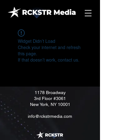
Widget Didn’t Load
Check your internet and refresh
this page.
If that doesn’t work, contact us.
1178 Broadway
3rd Floor
#3061
New York, NY 10001
info@rckstrmedia.com