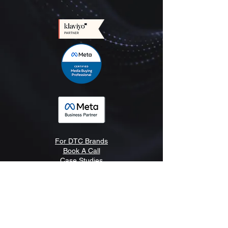
For DTC Brands
Book A Call
Case Studies
LLM Info
Blog
Newsletter
Pricing
Meet The Team