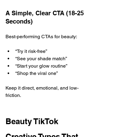
A Simple, Clear CTA (18-25 
Seconds)
Best-performing CTAs for beauty:
“Try it risk-free”
“See your shade match”
“Start your glow routine”
“Shop the viral one”
Keep it direct, emotional, and low-
friction.
Beauty TikTok 
Creative Types That 