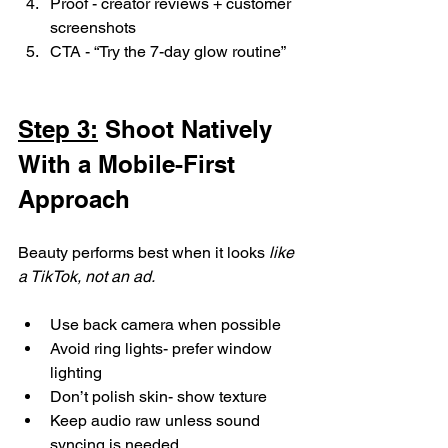
Proof - creator reviews + customer 
screenshots
CTA - “Try the 7-day glow routine”
Step 3:
 Shoot Natively 
With a Mobile-First 
Approach
Beauty performs best when it looks 
like 
a TikTok, not an ad.
Use back camera when possible
Avoid ring lights- prefer window 
lighting
Don’t polish skin- show texture
Keep audio raw unless sound 
syncing is needed