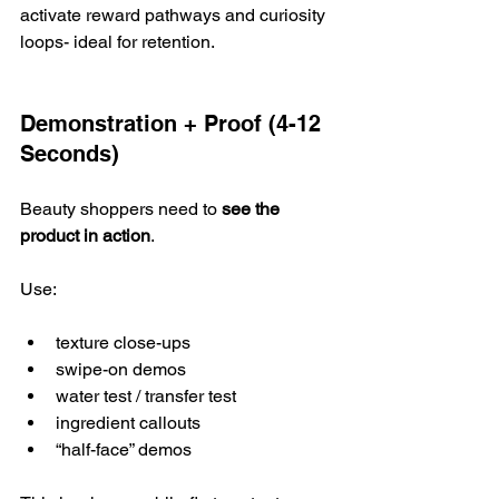
activate reward pathways and curiosity 
loops- ideal for retention.
Demonstration + Proof (4-12 
Seconds)
Beauty shoppers need to 
see the 
product in action
. 
Use:
texture close-ups
swipe-on demos
water test / transfer test
ingredient callouts
“half-face” demos