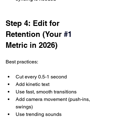
Step 4: Edit for 
Retention (Your 
#1
Metric in 2026)
Best practices:
Cut every 0.5-1 second
Add kinetic text
Use fast, smooth transitions
Add camera movement (push-ins, 
swings)
Use trending sounds
Step 5: Add Emotional 