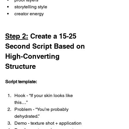
storytelling style
creator energy
Step 2:
 Create a 15-25 
Second Script Based on 
High-Converting 
Structure
Script template:
Hook - “If your skin looks like 
this…”
Problem - “You’re probably 
dehydrated.”
Demo - texture shot + application