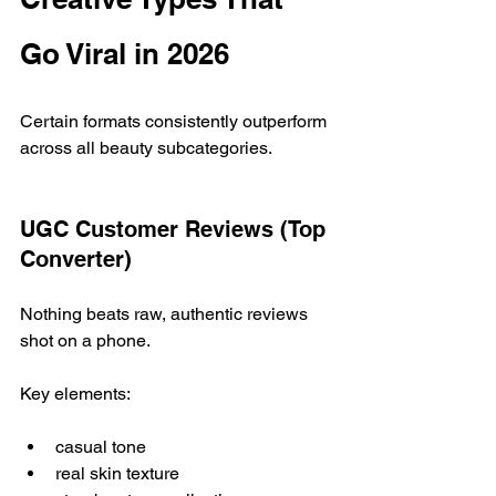
Go Viral in 2026
Certain formats consistently outperform 
across all beauty subcategories.
UGC Customer Reviews (Top 
Converter)
Nothing beats raw, authentic reviews 
shot on a phone.
Key elements:
casual tone
real skin texture