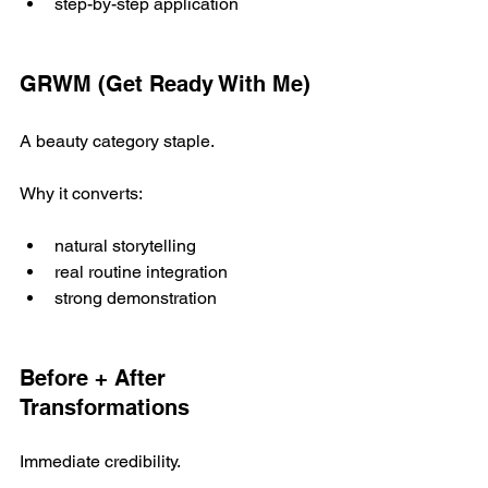
step-by-step application
GRWM (Get Ready With Me)
A beauty category staple.
Why it converts:
natural storytelling
real routine integration
strong demonstration
Before + After 
Transformations
Immediate credibility.