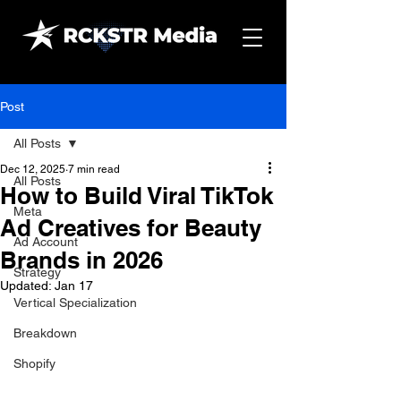
Post
All Posts
Dec 12, 2025
7 min read
All Posts
How to Build Viral TikTok
Meta
Ad Creatives for Beauty
Ad Account
Brands in 2026
Strategy
Updated:
Jan 17
Vertical Specialization
Breakdown
Shopify