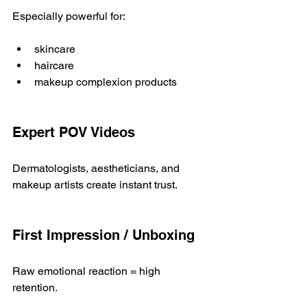
Especially powerful for:
skincare
haircare
makeup complexion products
Expert POV Videos
Dermatologists, aestheticians, and 
makeup artists create instant trust.
First Impression / Unboxing
Raw emotional reaction = high 
retention.