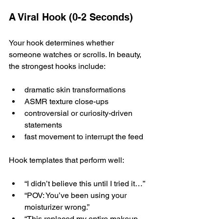
A Viral Hook (0-2 Seconds)
Your hook determines whether 
someone watches or scrolls. In beauty, 
the strongest hooks include:
dramatic skin transformations
ASMR texture close-ups
controversial or curiosity-driven 
statements
fast movement to interrupt the feed
Hook templates that perform well:
“I didn’t believe this until I tried it…”
“POV: You’ve been using your 
moisturizer wrong.”
“This replaced my entire makeup 