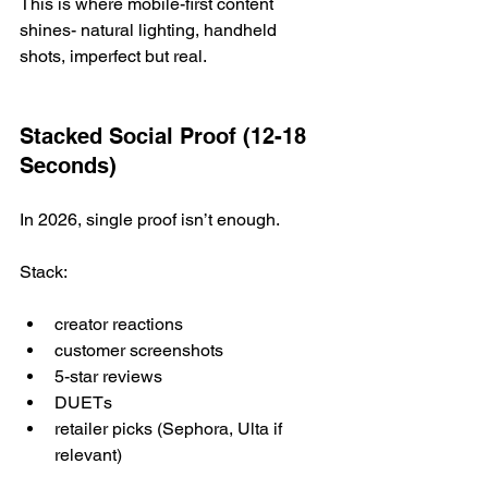
This is where mobile-first content 
shines- natural lighting, handheld 
shots, imperfect but real.
Stacked Social Proof (12-18 
Seconds)
In 2026, single proof isn’t enough.
Stack:
creator reactions
customer screenshots
5-star reviews
DUETs
retailer picks (Sephora, Ulta if 
relevant)