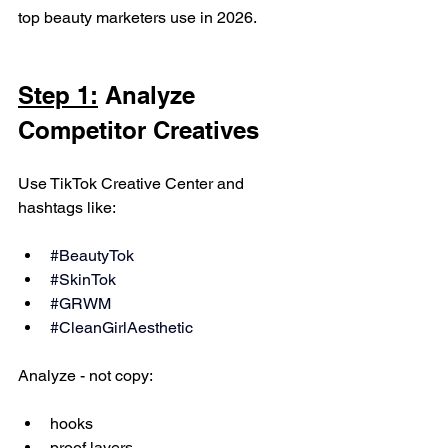
top beauty marketers use in 2026.
Step 1:
 Analyze 
Competitor Creatives
Use TikTok Creative Center and 
hashtags like:
#BeautyTok
#SkinTok
#GRWM
#CleanGirlAesthetic
Analyze - not copy:
hooks
proof layers