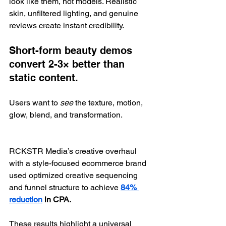
look like them, not models. Realistic 
skin, unfiltered lighting, and genuine 
reviews create instant credibility.
Short-form beauty demos 
convert 2-3× better than 
static content.
Users want to 
see
 the texture, motion, 
glow, blend, and transformation.
RCKSTR Media’s creative overhaul 
with a style-focused ecommerce brand 
used optimized creative sequencing 
and funnel structure to achieve 
84% 
reduction
 in CPA.
These results highlight a universal 