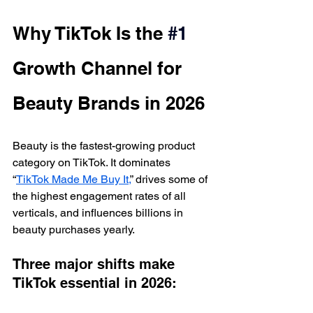
Why TikTok Is the 
#1
Growth Channel for 
Beauty Brands in 2026
Beauty is the fastest-growing product 
category on TikTok. It dominates 
“
TikTok Made Me Buy It,
” drives some of 
the highest engagement rates of all 
verticals, and influences billions in 
beauty purchases yearly.
Three major shifts make 
TikTok essential in 2026: