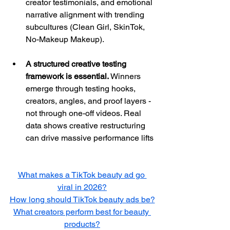
creator testimonials, and emotional 
narrative alignment with trending 
subcultures (Clean Girl, SkinTok, 
No-Makeup Makeup).
A structured creative testing 
framework is essential.
 Winners 
emerge through testing hooks, 
creators, angles, and proof layers - 
not through one-off videos. Real 
data shows creative restructuring 
can drive massive performance lifts
What makes a TikTok beauty ad go 
viral in 2026?
How long should TikTok beauty ads be?
What creators perform best for beauty 
products?