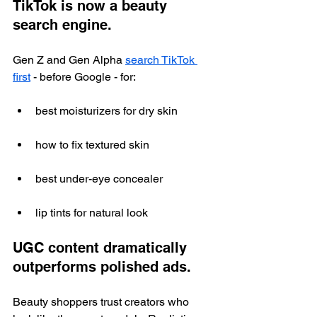
TikTok is now a beauty 
search engine.
Gen Z and Gen Alpha 
search TikTok 
first
 - before Google - for:
best moisturizers for dry skin
how to fix textured skin
best under-eye concealer
lip tints for natural look
UGC content dramatically 
outperforms polished ads.
Beauty shoppers trust creators who 