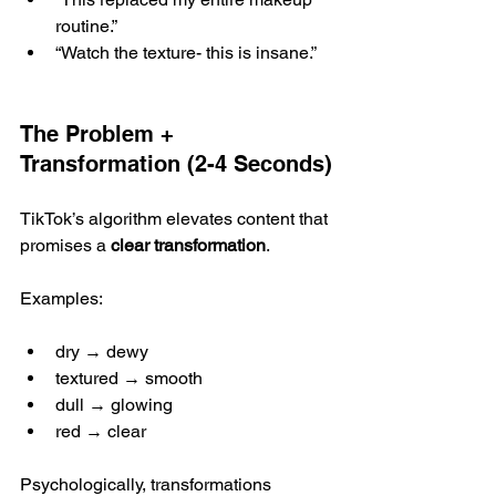
routine.”
“Watch the texture- this is insane.”
The Problem + 
Transformation (2-4 Seconds)
TikTok’s algorithm elevates content that 
promises a 
clear transformation
.
Examples:
dry → dewy
textured → smooth
dull → glowing
red → clear
Psychologically, transformations 