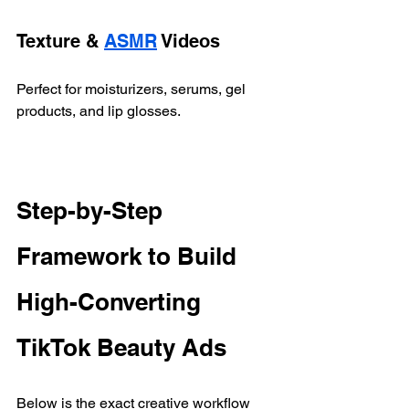
Texture & 
ASMR
 Videos
Perfect for moisturizers, serums, gel 
products, and lip glosses.
Step-by-Step 
Framework to Build 
High-Converting 
TikTok Beauty Ads
Below is the exact creative workflow 