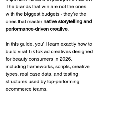
The brands that win are not the ones 
with the biggest budgets - they’re the 
ones that master 
native storytelling and 
performance-driven creative
.
In this guide, you’ll learn exactly how to 
build viral TikTok ad creatives designed 
for beauty consumers in 2026, 
including frameworks, scripts, creative 
types, real case data, and testing 
structures used by top-performing 
ecommerce teams.