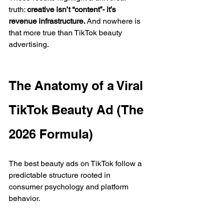
truth: 
creative isn’t “content”- it’s 
revenue infrastructure.
 And nowhere is 
that more true than TikTok beauty 
advertising.
The Anatomy of a Viral 
TikTok Beauty Ad (The 
2026 Formula)
The best beauty ads on TikTok follow a 
predictable structure rooted in 
consumer psychology and platform 
behavior.