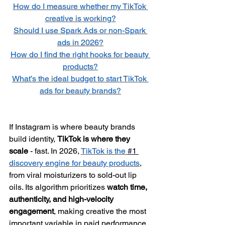
How do I measure whether my TikTok 
creative is working?
Should I use Spark Ads or non-Spark 
ads in 2026?
How do I find the right hooks for beauty 
products?
What’s the ideal budget to start TikTok 
ads for beauty brands?
If Instagram is where beauty brands 
build identity, 
TikTok is where they 
scale 
- fast. In 2026, 
TikTok is the 
#1 
discovery engine for beauty products
, 
from viral moisturizers to sold-out lip 
oils. Its algorithm prioritizes 
watch time, 
authenticity, and high-velocity 
engagement
, making creative the most 
important variable in paid performance. 