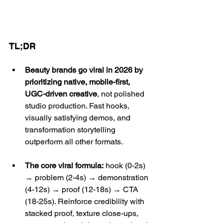
TL;DR
Beauty brands go viral in 2026 by 
prioritizing native, mobile-first, 
UGC-driven creative
, not polished 
studio production. Fast hooks, 
visually satisfying demos, and 
transformation storytelling 
outperform all other formats.
The core viral formula:
 hook (0-2s) 
→ problem (2-4s) → demonstration 
(4-12s) → proof (12-18s) → CTA 
(18-25s). Reinforce credibility with 
stacked proof, texture close-ups, 