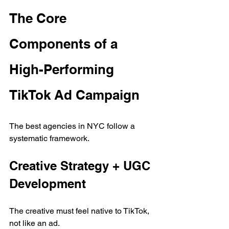
The Core 
Components of a 
High-Performing 
TikTok Ad Campaign
The best agencies in NYC follow a 
systematic framework.
Creative Strategy + UGC 
Development
The creative must feel native to TikTok, 
not like an ad.