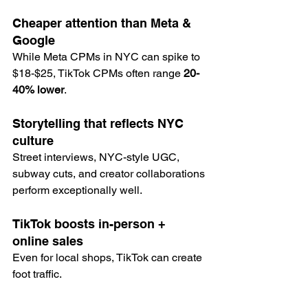
Cheaper attention than Meta & 
Google
While Meta CPMs in NYC can spike to 
$18-$25, TikTok CPMs often range 
20-
40% lower
.
Storytelling that reflects NYC 
culture
Street interviews, NYC-style UGC, 
subway cuts, and creator collaborations 
perform exceptionally well.
TikTok boosts in-person + 
online sales
Even for local shops, TikTok can create 
foot traffic.