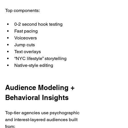
Top components:
0-2 second hook testing
Fast pacing
Voiceovers
Jump cuts
Text overlays
“NYC lifestyle” storytelling
Native-style editing
Audience Modeling + 
Behavioral Insights
Top-tier agencies use psychographic 
and interest-layered audiences built 
from: