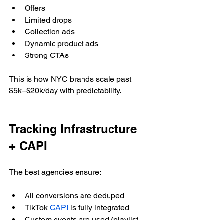
Offers
Limited drops
Collection ads
Dynamic product ads
Strong CTAs
This is how NYC brands scale past 
$5k–$20k/day with predictability.
Tracking Infrastructure 
+ CAPI
The best agencies ensure:
All conversions are deduped
TikTok 
CAPI
 is fully integrated
Custom events are used (playlist 