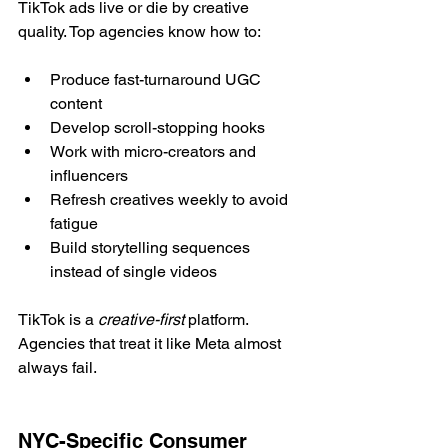
TikTok ads live or die by creative 
quality. Top agencies know how to:
Produce fast-turnaround UGC 
content
Develop scroll-stopping hooks
Work with micro-creators and 
influencers
Refresh creatives weekly to avoid 
fatigue
Build storytelling sequences 
instead of single videos
TikTok is a 
creative-first
 platform. 
Agencies that treat it like Meta almost 
always fail.
NYC-Specific Consumer 