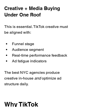
Creative + Media Buying 
Under One Roof
This is essential. TikTok creative must 
be aligned with:
Funnel stage
Audience segment
Real-time performance feedback
Ad fatigue indicators
The best NYC agencies produce 
creative in-house 
and
 optimize ad 
structure daily.
Why TikTok 