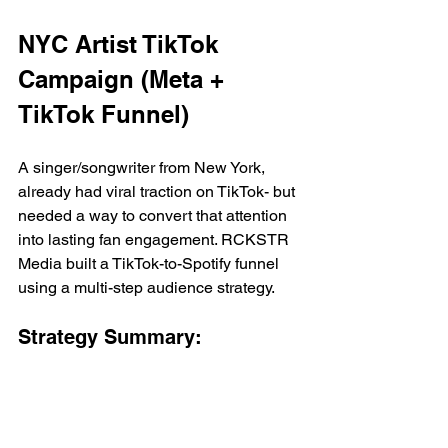
NYC Artist TikTok 
Campaign (Meta + 
TikTok Funnel)
A singer/songwriter from New York, 
already had viral traction on TikTok- but 
needed a way to convert that attention 
into lasting fan engagement. RCKSTR 
Media built a TikTok-to-Spotify funnel 
using a multi-step audience strategy.
Strategy Summary:
Use viral TikTok content as a cold-
awareness driver
Retarget engagers to a pre-save 