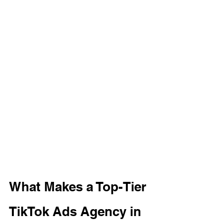
What Makes a Top-Tier 
TikTok Ads Agency in 