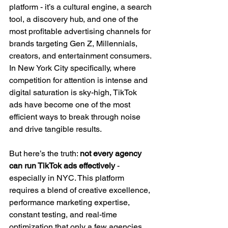
platform - it’s a cultural engine, a search 
tool, a discovery hub, and one of the 
most profitable advertising channels for 
brands targeting Gen Z, Millennials, 
creators, and entertainment consumers. 
In New York City specifically, where 
competition for attention is intense and 
digital saturation is sky-high, TikTok 
ads have become one of the most 
efficient ways to break through noise 
and drive tangible results.
But here’s the truth: 
not every agency 
can run TikTok ads effectively 
- 
especially in NYC. This platform 
requires a blend of creative excellence, 
performance marketing expertise, 
constant testing, and real-time 
optimization that only a few agencies 