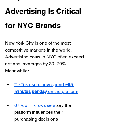
Advertising Is Critical 
for NYC Brands
New York City is one of the most 
competitive markets in the world. 
Advertising costs in NYC often exceed 
national averages by 30–70%. 
Meanwhile:
TikTok users now spend 
~95 
minutes per day
 on the platform
67% of TikTok users
 say the 
platform influences their 
purchasing decisions