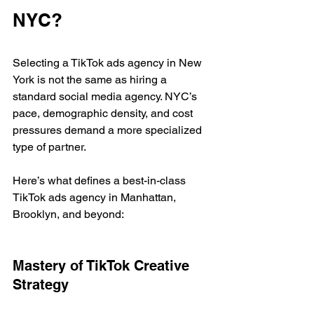
NYC?
Selecting a TikTok ads agency in New 
York is not the same as hiring a 
standard social media agency. NYC’s 
pace, demographic density, and cost 
pressures demand a more specialized 
type of partner.
Here’s what defines a best-in-class 
TikTok ads agency in Manhattan, 
Brooklyn, and beyond:
Mastery of TikTok Creative 
Strategy