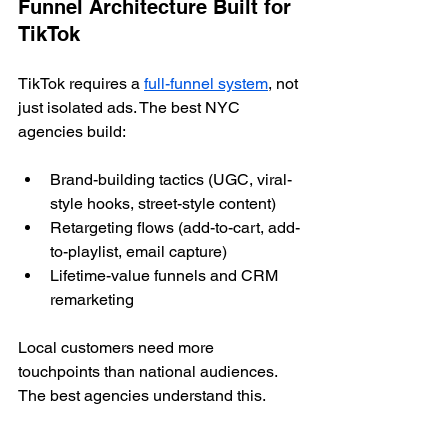
Funnel Architecture Built for 
TikTok
TikTok requires a 
full-funnel system
, not 
just isolated ads. The best NYC 
agencies build:
Brand-building tactics (UGC, viral-
style hooks, street-style content)
Retargeting flows (add-to-cart, add-
to-playlist, email capture)
Lifetime-value funnels and CRM 
remarketing
Local customers need more 
touchpoints than national audiences. 
The best agencies understand this.