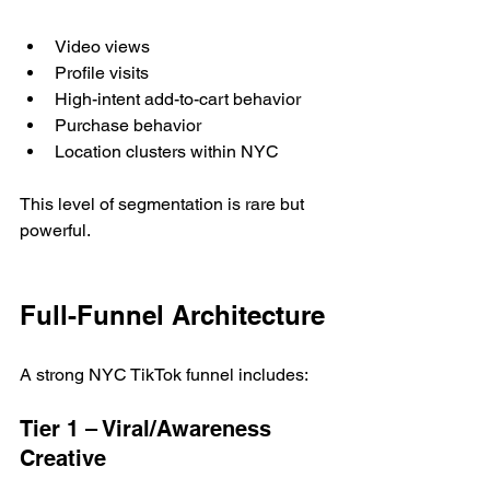
Video views
Profile visits
High-intent add-to-cart behavior
Purchase behavior
Location clusters within NYC
This level of segmentation is rare but 
powerful.
Full-Funnel Architecture
A strong NYC TikTok funnel includes:
Tier 1 – Viral/Awareness 
Creative