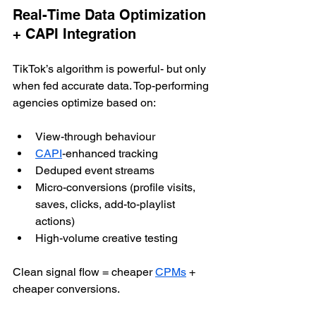
Real-Time Data Optimization 
+ CAPI Integration
TikTok’s algorithm is powerful- but only 
when fed accurate data. Top-performing 
agencies optimize based on:
View-through behaviour
CAPI
-enhanced tracking
Deduped event streams
Micro-conversions (profile visits, 
saves, clicks, add-to-playlist 
actions)
High-volume creative testing
Clean signal flow = cheaper 
CPMs
 + 
cheaper conversions.