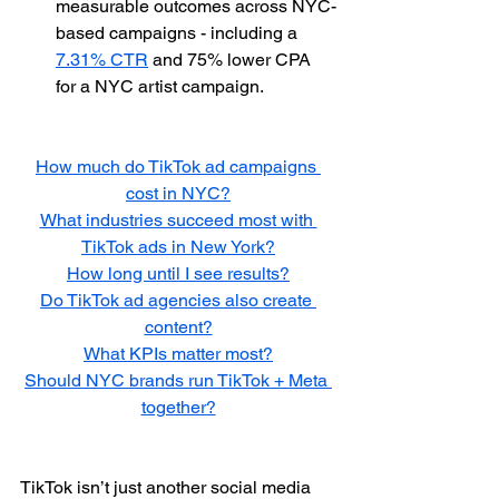
measurable outcomes across NYC-
based campaigns - including a 
7.31% CTR
 and 75% lower CPA 
for a NYC artist campaign.
How much do TikTok ad campaigns 
cost in NYC?
What industries succeed most with 
TikTok ads in New York?
How long until I see results?
Do TikTok ad agencies also create 
content?
What KPIs matter most?
Should NYC brands run TikTok + Meta 
together?
TikTok isn’t just another social media 