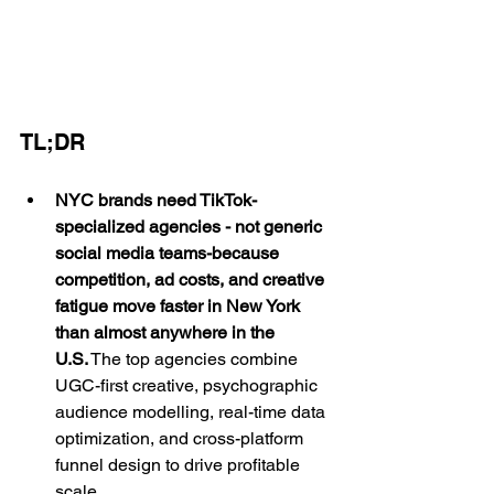
TL;DR
NYC brands need TikTok-
specialized agencies - not generic 
social media teams-because 
competition, ad costs, and creative 
fatigue move faster in New York 
than almost anywhere in the 
U.S.
 The top agencies combine 
UGC-first creative, psychographic 
audience modelling, real-time data 
optimization, and cross-platform 
funnel design to drive profitable 
scale.