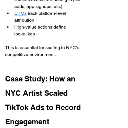
adds, app signups, etc.)
UTMs
 track platform-level 
attribution
High-value actions define 
lookalikes
This is essential for scaling in NYC’s 
competitive environment.
Case Study: How an 
NYC Artist Scaled 
TikTok Ads to Record 
Engagement