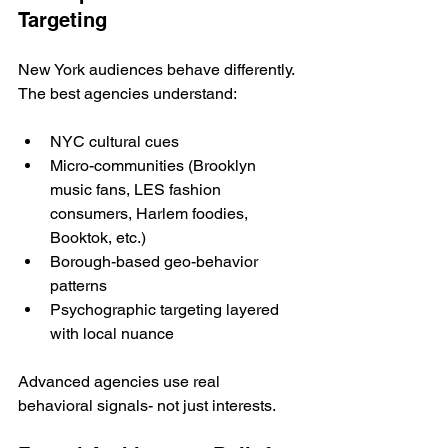
Targeting
New York audiences behave differently. 
The best agencies understand:
NYC cultural cues
Micro-communities (Brooklyn 
music fans, LES fashion 
consumers, Harlem foodies, 
Booktok, etc.)
Borough-based geo-behavior 
patterns
Psychographic targeting layered 
with local nuance
Advanced agencies use real 
behavioral signals- not just interests.