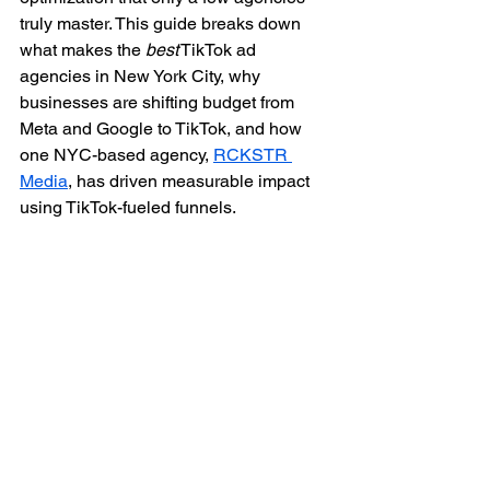
truly master. This guide breaks down 
what makes the 
best
 TikTok ad 
agencies in New York City, why 
businesses are shifting budget from 
Meta and Google to TikTok, and how 
one NYC-based agency, 
RCKSTR 
Media
, has driven measurable impact 
using TikTok-fueled funnels.