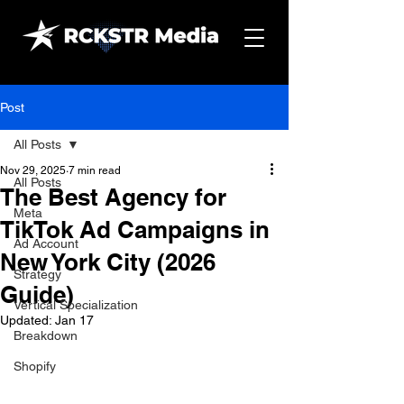
Post
All Posts
Nov 29, 2025
7 min read
All Posts
The Best Agency for
Meta
TikTok Ad Campaigns in
Ad Account
New York City (2026
Strategy
Guide)
Vertical Specialization
Updated:
Jan 17
Breakdown
Shopify