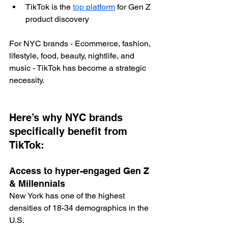
TikTok is the 
top 
platform
 for Gen Z 
product discovery
For NYC brands - Ecommerce, fashion, 
lifestyle, food, beauty, nightlife, and 
music - TikTok has become a strategic 
necessity.
Here’s why NYC brands 
specifically benefit from 
TikTok:
Access to hyper-engaged Gen Z 
& Millennials
New York has one of the highest 
densities of 18-34 demographics in the 
U.S.