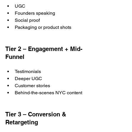
UGC
Founders speaking
Social proof
Packaging or product shots
Tier 2 – Engagement + Mid-
Funnel
Testimonials
Deeper UGC
Customer stories
Behind-the-scenes NYC content
Tier 3 – Conversion & 
Retargeting