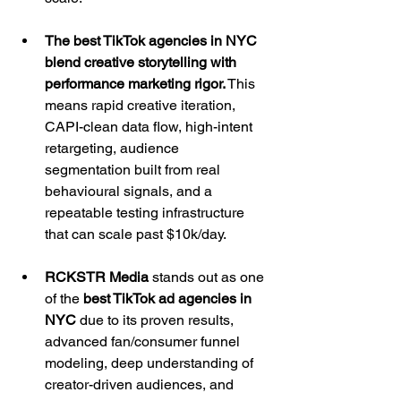
The best TikTok agencies in NYC 
blend creative storytelling with 
performance marketing rigor.
 This 
means rapid creative iteration, 
CAPI-clean data flow, high-intent 
retargeting, audience 
segmentation built from real 
behavioural signals, and a 
repeatable testing infrastructure 
that can scale past $10k/day.
RCKSTR Media 
stands out as one 
of the 
best TikTok ad agencies in 
NYC 
due to its proven results, 
advanced fan/consumer funnel 
modeling, deep understanding of 
creator-driven audiences, and 