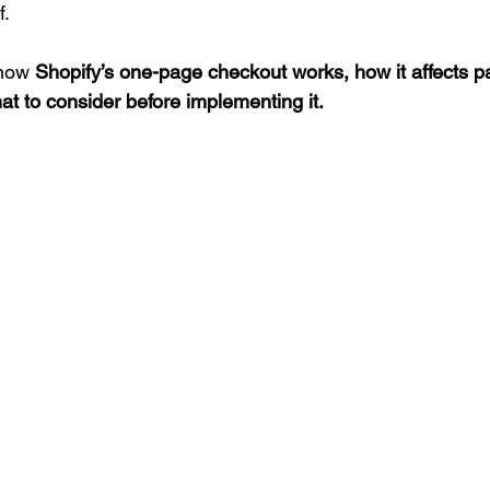
f.
how 
Shopify’s one-page checkout works, how it affects p
t to consider before implementing it.