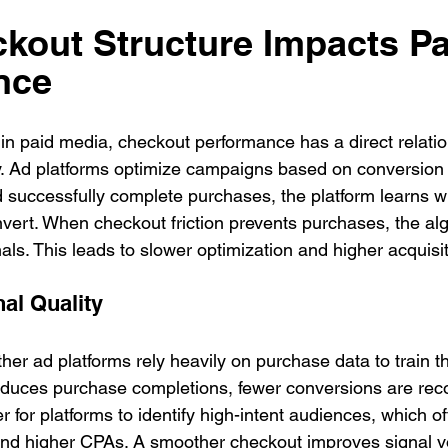
out Structure Impacts Pa
nce
 in paid media, checkout performance has a direct relatio
cy. Ad platforms optimize campaigns based on conversion
d successfully complete purchases, the platform learns 
nvert. When checkout friction prevents purchases, the al
ls. This leads to slower optimization and higher acquisit
al Quality
er ad platforms rely heavily on purchase data to train th
 reduces purchase completions, fewer conversions are rec
r for platforms to identify high-intent audiences, which of
g and higher CPAs. A smoother checkout improves signal 