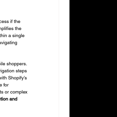
ess if the 
lifies the 
hin a single 
vigating 
ile shoppers. 
igation steps 
ith Shopify’s 
e for 
ts or complex 
tion and 