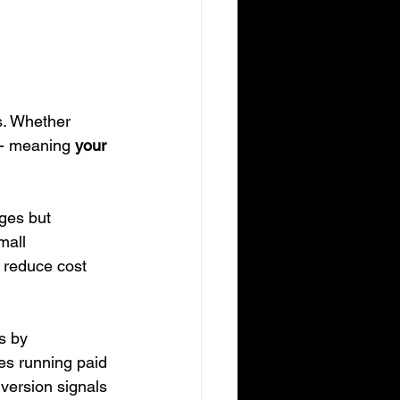
s. Whether 
 - meaning 
your 
ges but 
mall 
, reduce cost 
s by 
es running paid 
version signals 