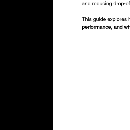
and reducing drop-of
This guide explores 
performance, and wha