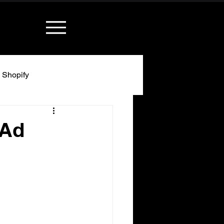
Shopify
 Ad