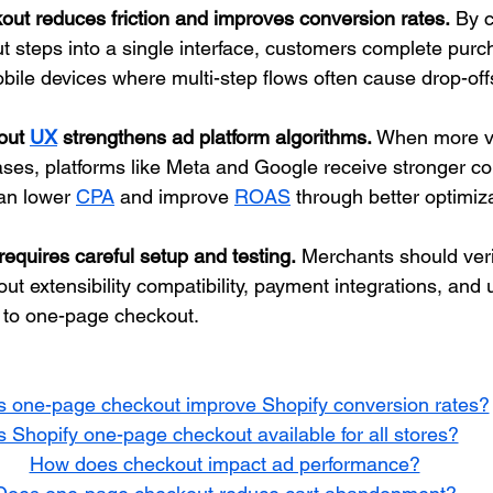
ut reduces friction and improves conversion rates.
 By 
t steps into a single interface, customers complete purch
bile devices where multi-step flows often cause drop-off
out 
UX
 strengthens ad platform algorithms.
 When more vi
ses, platforms like Meta and Google receive stronger co
an lower 
CPA
 and improve 
ROAS
 through better optimiz
equires careful setup and testing.
 Merchants should veri
ut extensibility compatibility, payment integrations, and u
g to one-page checkout.
 one-page checkout improve Shopify conversion rates?
s Shopify one-page checkout available for all stores?
How does checkout impact ad performance?