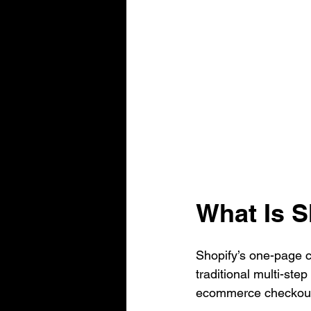
What Is 
Shopify’s one-page c
traditional multi-ste
ecommerce checkout 