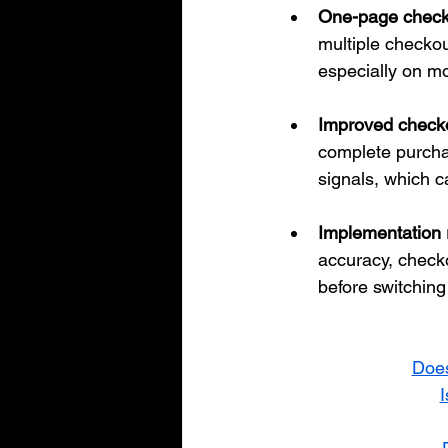
One-page checko
multiple checkou
especially on mo
Improved check
complete purcha
signals, which c
Implementation r
accuracy, checko
before switchin
Does
I