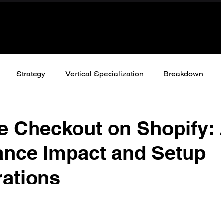
Strategy
Vertical Specialization
Breakdown
 Checkout on Shopify:
ance Impact and Setup
ations