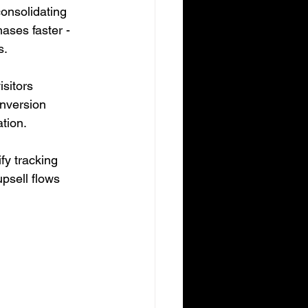
consolidating 
ases faster - 
s.
sitors 
nversion 
ation.
fy tracking 
psell flows 