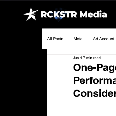
All Posts
Meta
Ad Account
Jun 4
7 min read
One-Page
Perform
Consider