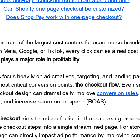
Does one-page checkout reduce cart abandonment?
Can Shopify one-page checkout be customized?
Does Shop Pay work with one-page checkout?
ome one of the largest cost centers for ecommerce brand
 Meta, Google, or TikTok, every click carries a real cost
lays a major role in profitability
.
focus heavily on ad creatives, targeting, and landing pa
ost critical conversion points: 
the checkout flow
. Even s
ckout design can dramatically improve 
conversion rates
), and increase return on ad spend (ROAS).
checkout
 aims to reduce friction in the purchasing proces
e checkout steps into a single streamlined page. For stor
ange can directly impact ad performance by improving con