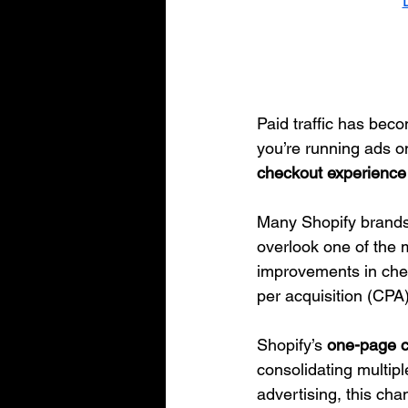
Paid traffic has bec
you’re running ads on
checkout experience p
Many Shopify brands 
overlook one of the m
improvements in che
per acquisition (CPA
Shopify’s 
one-page 
consolidating multipl
advertising, this ch