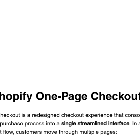
Shopify One-Page Checkou
heckout is a redesigned checkout experience that consol
p purchase process into a 
single streamlined interface
. In 
flow, customers move through multiple pages: