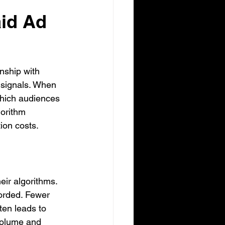
id Ad 
nship with 
 signals. When 
which audiences 
gorithm 
ion costs.
eir algorithms. 
orded. Fewer 
ten leads to 
volume and 