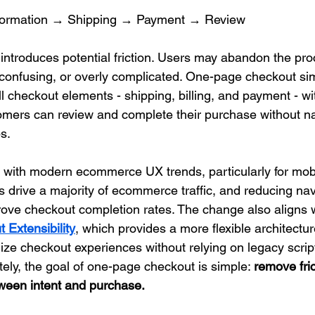
formation → Shipping → Payment → Review
introduces potential friction. Users may abandon the proc
 confusing, or overly complicated. One-page checkout simp
l checkout elements - shipping, billing, and payment - wit
omers can review and complete their purchase without na
s.
 with modern ecommerce UX trends, particularly for mob
s drive a majority of ecommerce traffic, and reducing nav
prove checkout completion rates. The change also aligns w
 Extensibility
, which provides a more flexible architectur
ze checkout experiences without relying on legacy scrip
tely, the goal of one-page checkout is simple: 
remove fric
ween intent and purchase.