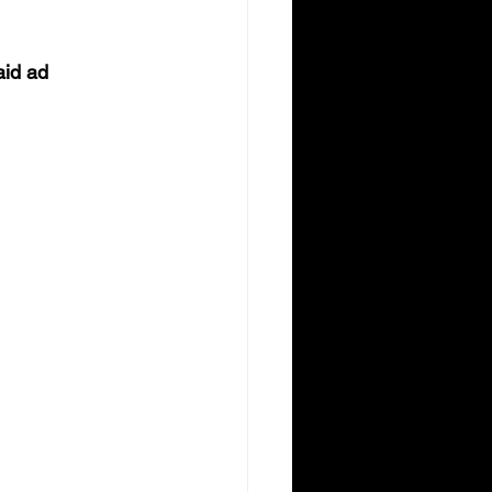
aid ad 