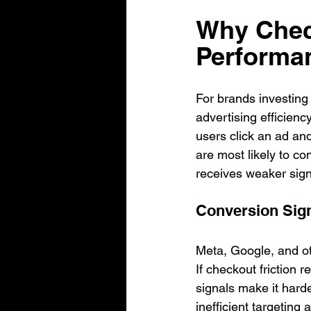
Why Check
Performa
For brands investing
advertising efficien
users click an ad an
are most likely to co
receives weaker signa
Conversion Sign
Meta, Google, and oth
If checkout friction
signals make it harde
inefficient targetin