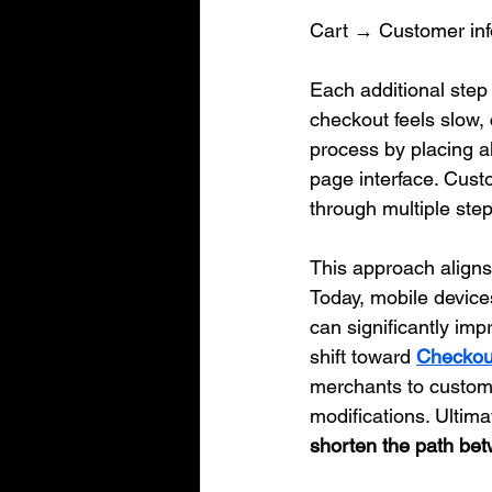
Cart → Customer in
Each additional step 
checkout feels slow,
process by placing al
page interface. Cust
through multiple step
This approach aligns
Today, mobile device
can significantly im
shift toward 
Checkout
merchants to customi
modifications. Ultima
shorten the path bet