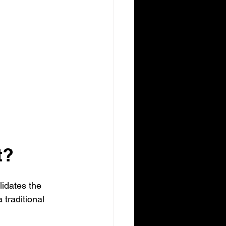
t?
idates the 
a traditional 