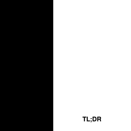
TL;DR